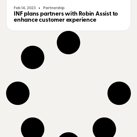
Feb 14, 2023
Partnership
INF plans partners with Robin Assist to
enhance customer experience