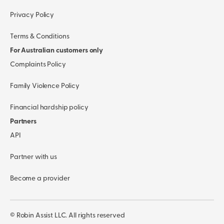
Privacy Policy
Terms & Conditions
For Australian customers only
Complaints Policy
Family Violence Policy
Financial hardship policy
Partners
API
Partner with us
Become a provider
© Robin Assist LLC. All rights reserved