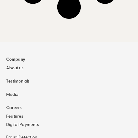
Company
About us
Testimonials
Media
Careers
Features
Digital Payments
Fraud Detection