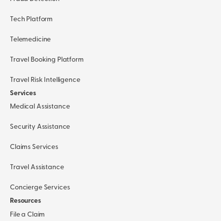
Tech Platform
Telemedicine
Travel Booking Platform
Travel Risk Intelligence
Services
Medical Assistance
Security Assistance
Claims Services
Travel Assistance
Concierge Services
Resources
File a Claim