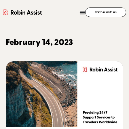
Partner with us
February 14, 2023