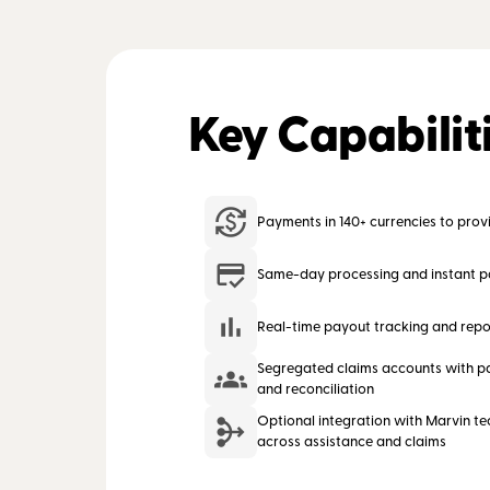
Key Capabilit
Payments in 140+ currencies to provi
Same-day processing and instant 
Real-time payout tracking and repo
Segregated claims accounts with pa
and reconciliation
Optional integration with Marvin te
across assistance and claims