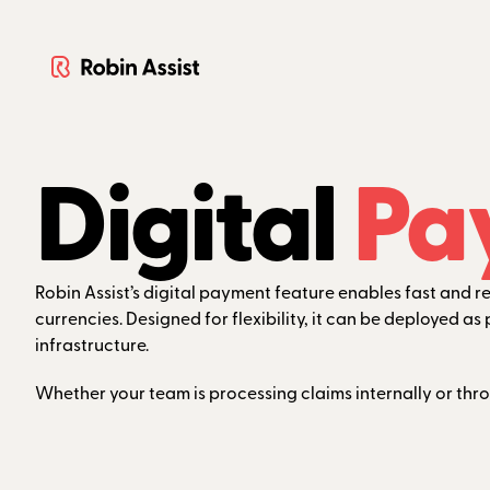
Digital
Pa
Robin Assist’s digital payment feature enables fast and 
currencies. Designed for flexibility, it can be deployed 
infrastructure.
Whether your team is processing claims internally or thr