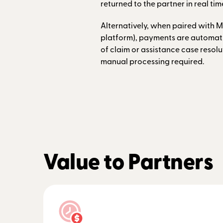
returned to the partner in real tim
Alternatively, when paired with M
platform), payments are automatic
of claim or assistance case resolu
manual processing required.
Value to Partners