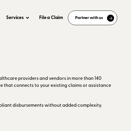
Services
File a Claim
Partner with us
ealthcare providers and vendors in more than 140
e that connects to your existing claims or assistance
ompliant disbursements without added complexity.