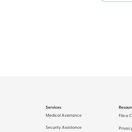
Services
Resour
Medical Assistance
File a 
Security Assistance
Privacy