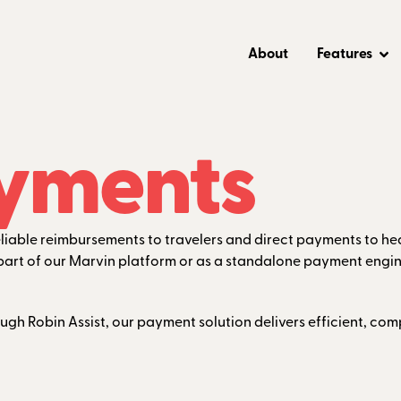
About
Features
yments
reliable reimbursements to travelers and direct payments to h
as part of our Marvin platform or as a standalone payment engin
ough Robin Assist, our payment solution delivers efficient, c