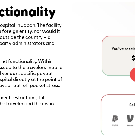
ctionality
ospital in Japan. The facility
oreign entity, nor would it
outside the country – a
-party administrators and
llet functionality. Within
ssued to the travelers’ mobile
 vendor specific payout
pital directly at the point of
ays or out-of-pocket stress.
nt restrictions, full
he traveler and the insurer.