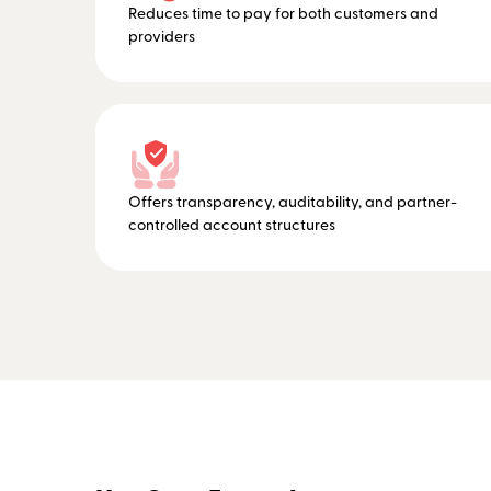
Reduces time to pay for both customers and
providers
Offers transparency, auditability, and partner-
controlled account structures