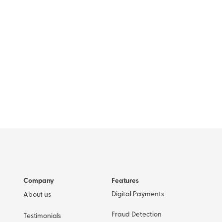
Company
Features
Digital Payments
About us
Fraud Detection
Testimonials