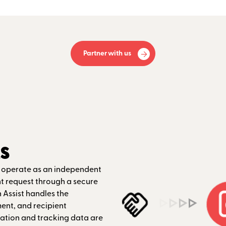
Partner with us
s
n operate as an independent
nt request through a secure
 Assist handles the
nt, and recipient
tion and tracking data are