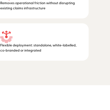
Removes operational friction without disrupting
existing claims infrastructure
Flexible deployment: standalone, white-labelled,
co-branded or integrated