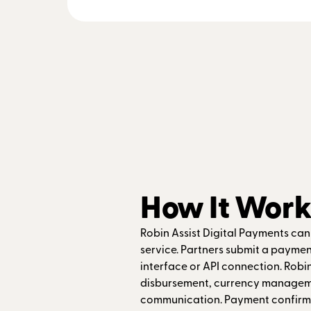
How It Work
Robin Assist Digital Payments ca
service. Partners submit a payme
interface or API connection. Robin
disbursement, currency manageme
communication. Payment confirma