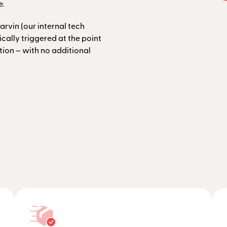
e.
arvin (our internal tech
ally triggered at the point
tion – with no additional