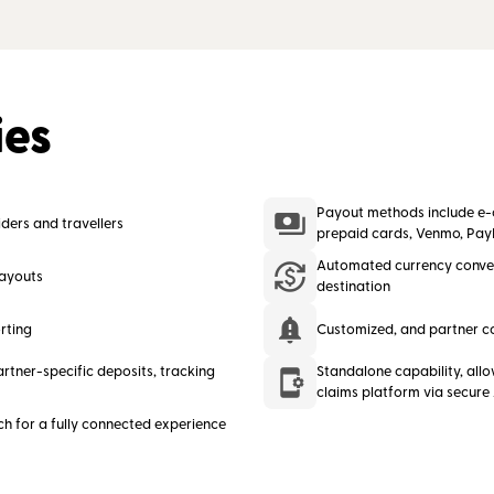
ies
Payout methods include e-ch
ders and travellers
prepaid cards, Venmo, Pay
Automated currency conve
payouts
destination
rting
Customized, and partner c
rtner-specific deposits, tracking
Standalone capability, allo
claims platform via secure
ch for a fully connected experience