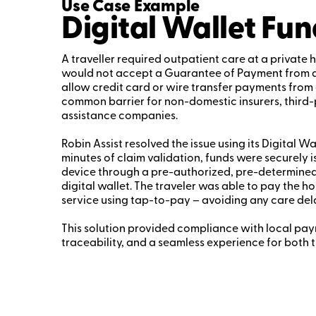
Use Case Example
Digital Wallet Fun
A traveller required outpatient care at a private h
would not accept a Guarantee of Payment from a f
allow credit card or wire transfer payments from 
common barrier for non-domestic insurers, third
assistance companies.
Robin Assist resolved the issue using its Digital Wa
minutes of claim validation, funds were securely i
device through a pre-authorized, pre-determined
digital wallet. The traveler was able to pay the hos
service using tap-to-pay – avoiding any care del
This solution provided compliance with local payme
traceability, and a seamless experience for both t