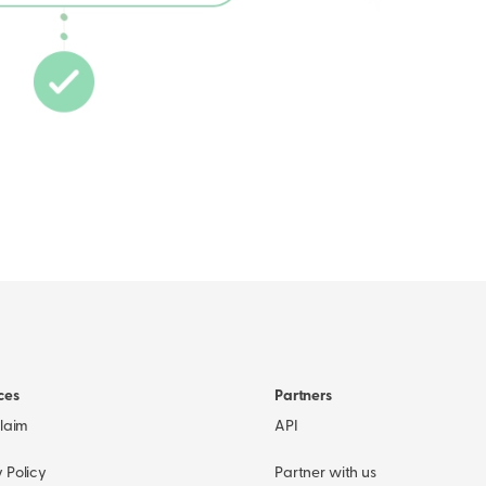
ces
Partners
Claim
API
 Policy
Partner with us