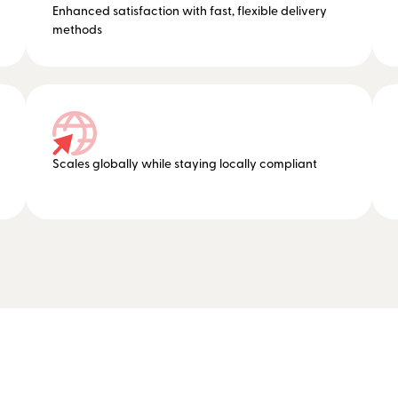
Enhanced satisfaction with fast, flexible delivery
methods
Scales globally while staying locally compliant