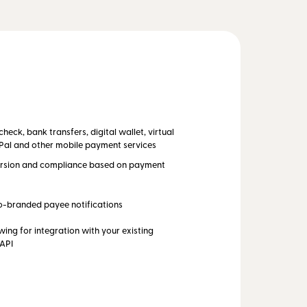
eck, bank transfers, digital wallet, virtual
Pal and other mobile payment services
rsion and compliance based on payment
o-branded payee notifications
wing for integration with your existing
 API